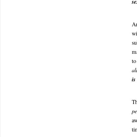
se
An
wi
su
ma
to
al
is
pe
aw
ti