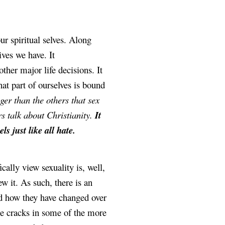
r spiritual selves. Along 
ves we have. It 
her major life decisions. It 
at part of ourselves is bound 
ger than the others that sex 
 talk about Christianity. 
It 
s just like all hate.
The way Christianity broadly and American Evangelicals specifically view sexuality is, well, 
w it. As such, there is an 
nd how they have changed over 
me cracks in some of the more 