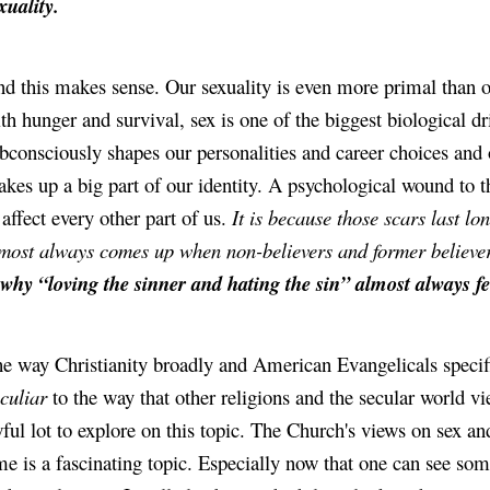
xuality.
d this makes sense. Our sexuality is even more primal than ou
th hunger and survival, sex is one of the biggest biological dri
bconsciously shapes our personalities and career choices and ot
kes up a big part of our identity. A psychological wound to th
 affect every other part of us. 
It is because those scars last lon
most always comes up when non-believers and former believers
 why “loving the sinner and hating the sin” almost always feel
culiar
 to the way that other religions and the secular world vie
ful lot to explore on this topic. The Church's views on sex a
me is a fascinating topic. Especially now that one can see so