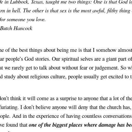
fe in Lubbock, Texas, taught me two things: One is that God lo
rn in hell. The other is that sex is the most awful, filthy thin
 for someone you love.
Butch Hancock
e of the best things about being me is that I somehow almost 
ar people’s God stories. Our spiritual selves are a giant part 
at we rarely get to talk about without fear or judgement. So wh
d study about religious culture, people usually get excited to 
don’t think it will come as a surprise to anyone that a lot of the
furiating. I don’t believe anyone will deny that the church has,
ople. And in the experience of having countless conversations
ve found that 
one of the biggest places where damage has be