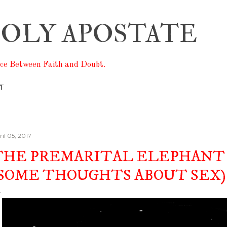
Skip to main content
OLY APOSTATE
ace Between Faith and Doubt.
T
il 05, 2017
THE PREMARITAL ELEPHANT 
(SOME THOUGHTS ABOUT SEX)