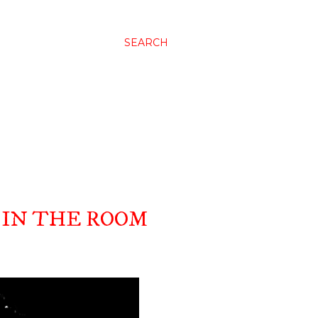
SEARCH
IN THE ROOM