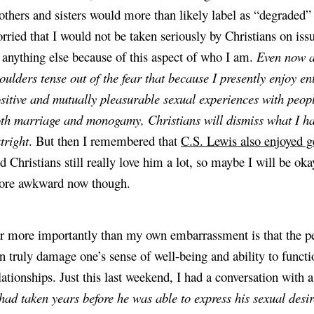
others and sisters would more than likely label as “degraded” (
rried that I would not be taken seriously by Christians on issues
 anything else because of this aspect of who I am. 
Even now as
oulders tense out of the fear that because I presently enjoy ent
sitive and mutually pleasurable sexual experiences with people
th marriage and monogamy, Christians will dismiss what I hav
tright
. But then I remembered that
C.S. Lewis also enjoyed 
d Christians still really love him a lot, so maybe I will be ok
re awkward now though.
r more importantly than my own embarrassment is that the pe
n truly damage one’s sense of well-being and ability to functio
 had taken years before he was able to express his sexual desir