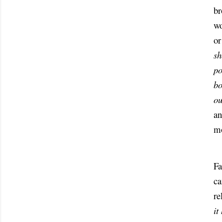
br
wo
or
sh
po
bo
ou
an
mo
Fa
ca
it