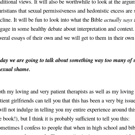
aditional views. It will also be worthwhile to look at the arg
ristians that sexual permissiveness and hedonistic excess are
cline. It will be fun to look into what the Bible 
actually says
 
gage in some healthy debate about interpretation and context. 
veral essays of their own and we will get to them in their own
day we are going to talk about something way too many of u
sexual shame.
th my loving and very patient therapists as well as my loving 
tient girlfriends can tell you that this has been a very big issu
will not indulge in telling you my entire experience around this 
e book!), but I think it is probably sufficient to tell you this:
metimes I confess to people that when in high school and bibl