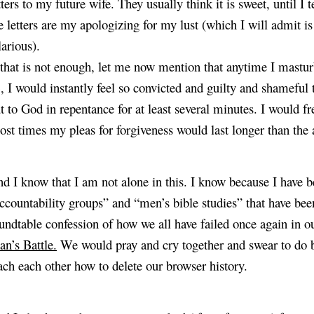
tters to my future wife. They usually think it is sweet, until I t
e letters are my apologizing for my lust (which I will admit is 
larious).
 that is not enough, let me now mention that anytime I mastu
, I would instantly feel so convicted and guilty and shameful 
t to God in repentance for at least several minutes. I would fre
st times my pleas for forgiveness would last longer than the ac
d I know that I am not alone in this. I know because I have b
ccountability groups” and “men’s bible studies” that have been 
undtable confession of how we all have failed once again in ou
n’s Battle.
 We would pray and cry together and swear to do be
ach each other how to delete our browser history.