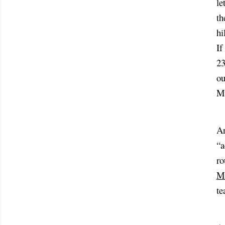
le
th
hi
If
23
ou
Mo
An
“a
ro
Ma
te