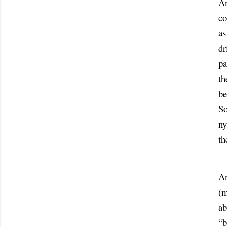
An
co
as
dr
pa
th
be
So
ny
th
An
(m
ab
“b