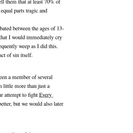
ell them that at least 70% of 
equal parts tragic and 
rbated between the ages of 13-
that I would immediately cry 
quently weep as I did this. 
t of sin itself.
een a member of several 
little more than just a 
r attempt to fight
Every 
tter, but we would also later 