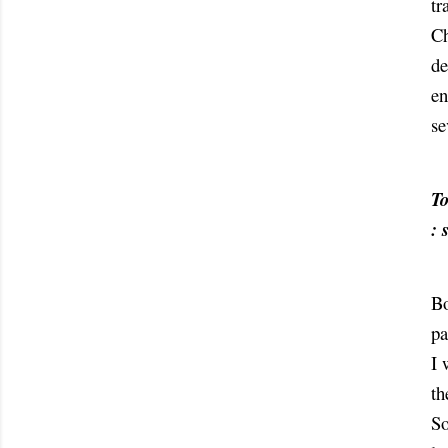
tr
Ch
de
en
se
To
: 
Bo
pa
I 
th
So