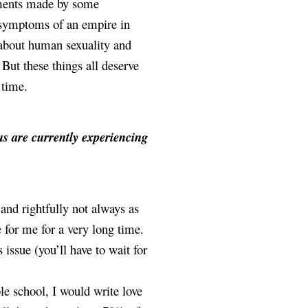
uments made by some 
 symptoms of an empire in 
about human sexuality and 
But these things all deserve 
 time. 
s are currently experiencing 
and rightfully not always as 
e for me for a very long time. 
issue (you’ll have to wait for 
e school, I would write love 