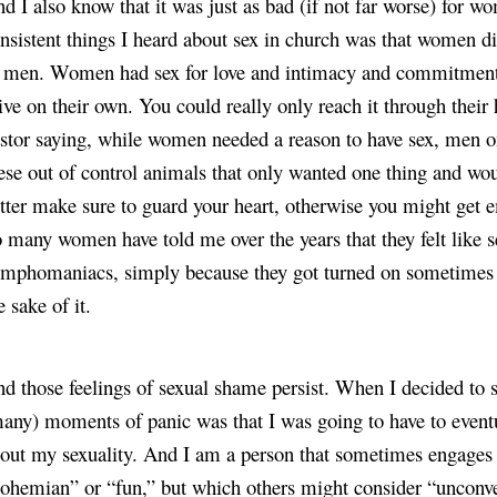
d I also know that it was just as bad (if not far worse) for w
nsistent things I heard about sex in church was that women di
 men. Women had sex for love and intimacy and commitment, t
ive on their own. You could really only reach it through their
stor saying, while women needed a reason to have sex, men o
ese out of control animals that only wanted one thing and would
tter make sure to guard your heart, otherwise you might get e
 many women have told me over the years that they felt like s
mphomaniacs, simply because they got turned on sometimes or
e sake of it.
d those feelings of sexual shame persist. When I decided to st
any) moments of panic was that I was going to have to eventu
out my sexuality. And I am a person that sometimes engages in
ohemian” or “fun,” but which others might consider “unconve