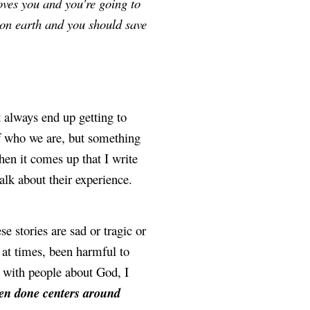
ves you and you're going to 
g on earth and you should save 
always end up getting to 
of who we are, but something 
en it comes up that I write 
talk about their experience.
se stories are sad or tragic or 
 at times, been harmful to 
 with people about God, I 
en done centers around 