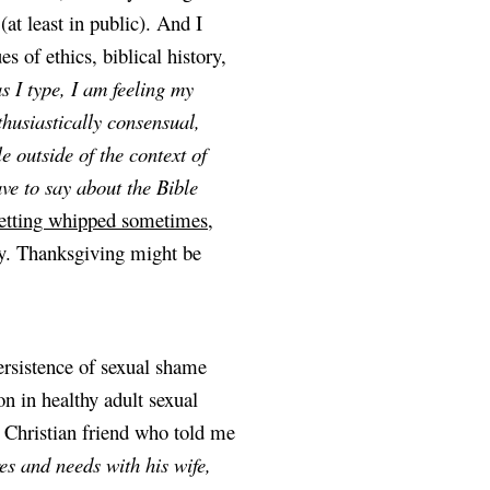
at least in public). And I 
 of ethics, biblical history, 
 I type, I am feeling my 
husiastically consensual, 
 outside of the context of 
e to say about the Bible 
getting whipped sometimes
, 
ay. Thanksgiving might be 
rsistence of sexual shame 
n in healthy adult sexual 
relationships. Just this last weekend, I had a conversation with a Christian friend who told me 
es and needs with his wife, 