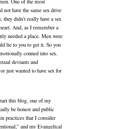
omen. One of the most 
d not have the same sex drive 
hey didn’t really have a sex 
 heart. And, as I remember a 
nly needed a place. Men were 
 lie to you to get it. So you 
motionally conned into sex. 
exual deviants and 
 just wanted to have sex for 
art this blog, one of my 
ally be honest and public 
 practices that I consider 
ntional,” and my Evangelical 