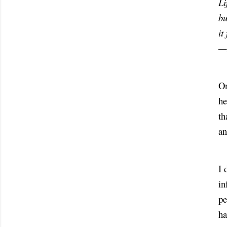
Li
bu
it
—
On
he
th
an
I 
in
pe
ha