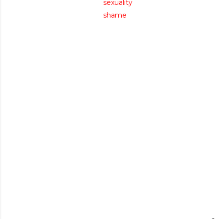
sexuality
shame