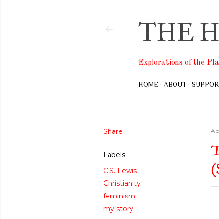
THE H
Explorations of the Pl
HOME
ABOUT
SUPPOR
Share
Apr
Labels
C.S. Lewis
Christianity
feminism
my story