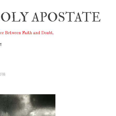
Skip to main content
OLY APOSTATE
ace Between Faith and Doubt.
T
018