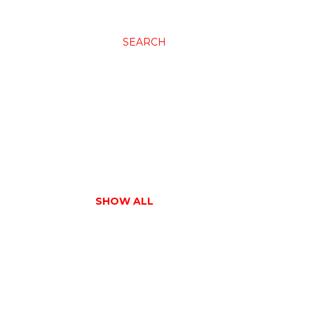
SEARCH
SHOW ALL