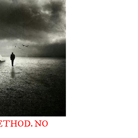
ETHOD. NO