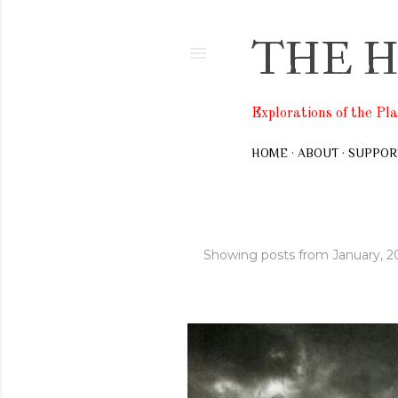
THE H
Explorations of the Pl
HOME
ABOUT
SUPPOR
Showing posts from January, 2
P
o
s
t