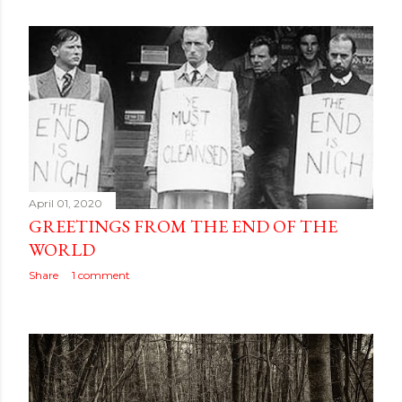
April 01, 2020
GREETINGS FROM THE END OF THE
WORLD
Share
1 comment