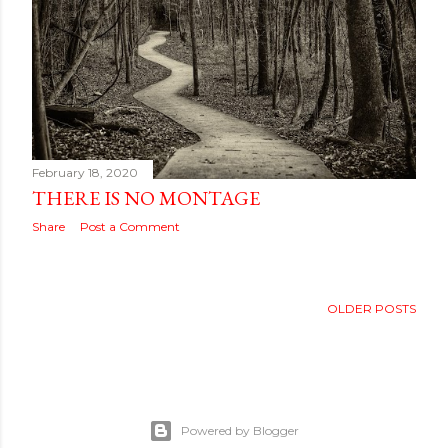
February 18, 2020
THERE IS NO MONTAGE
Share
Post a Comment
OLDER POSTS
Powered by Blogger