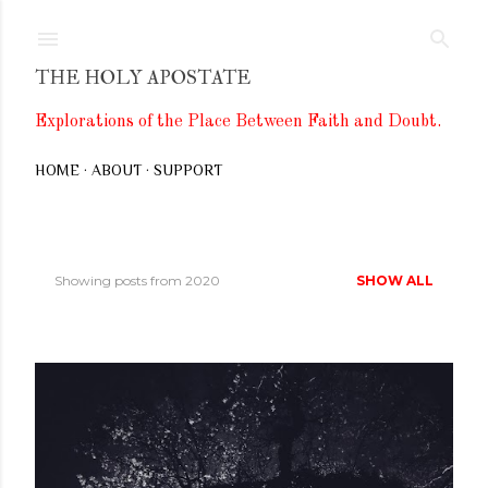
Skip to main content
THE HOLY APOSTATE
Explorations of the Place Between Faith and Doubt.
HOME
ABOUT
SUPPORT
Showing posts from 2020
SHOW ALL
P
o
s
t
s