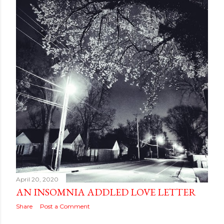
April 20, 2020
AN INSOMNIA ADDLED LOVE LETTER
Share
Post a Comment