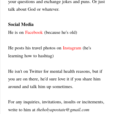
your questions and exchange jokes and puns. Or just
talk about God or whatever.
Social Media
He is on
Facebook
(because he's old)
He posts his travel photos on
Instagram
(he's
learning how to hashtag)
He isn't on Twitter for mental health reasons, but if
you are on there, he'd sure love it if you share him
around and talk him up sometimes.
For any inquiries, invitations, insults or incitements,
write to him at
theholyapostate@gmail.com