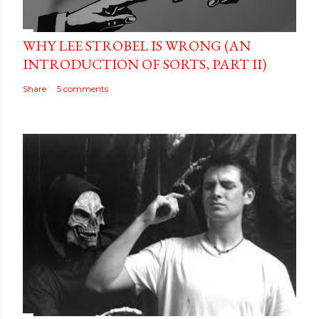
WHY LEE STROBEL IS WRONG (AN
INTRODUCTION OF SORTS, PART II)
Share
5 comments