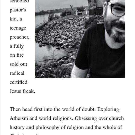
schooled
pastor's
kid, a
teenage
preacher,
a fully
on fire
sold out
radical
certified
Jesus freak.
Then head first into the world of doubt. Exploring
Atheism and world religions. Obsessing over church
history and philosophy of religion and the whole of