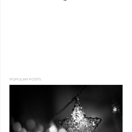
POPULAR POSTS