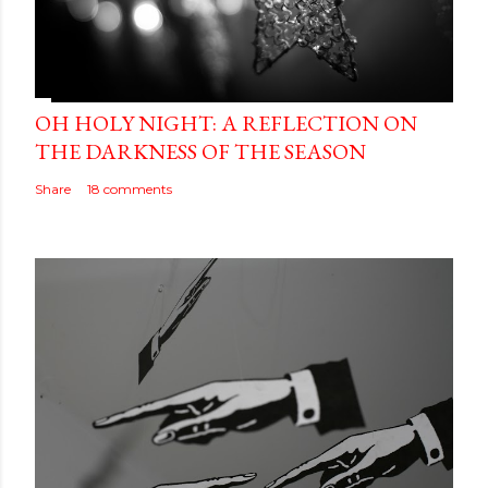
OH HOLY NIGHT: A REFLECTION ON
THE DARKNESS OF THE SEASON
Share
18 comments