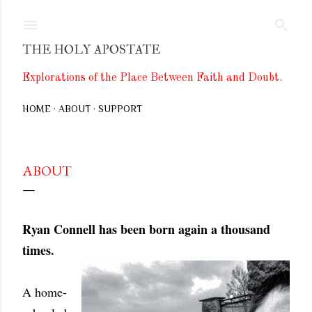
Skip to main content
THE HOLY APOSTATE
Explorations of the Place Between Faith and Doubt.
HOME
ABOUT
SUPPORT
ABOUT
Ryan Connell has been born again a thousand
times.
A home-