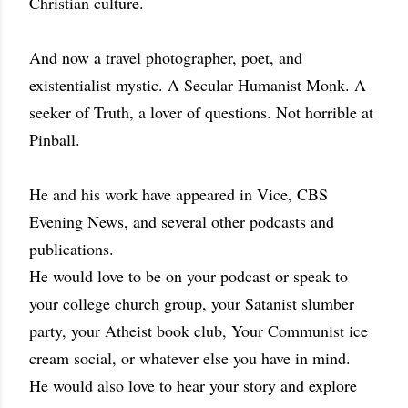
Christian culture.
And now a travel photographer, poet, and
existentialist mystic. A Secular Humanist Monk. A
seeker of Truth, a lover of questions. Not horrible at
Pinball.
He and his work have appeared in Vice, CBS
Evening News, and several other podcasts and
publications.
He would love to be on your podcast or speak to
your college church group, your Satanist slumber
party, your Atheist book club, Your Communist ice
cream social, or whatever else you have in mind.
He would also love to hear your story and explore