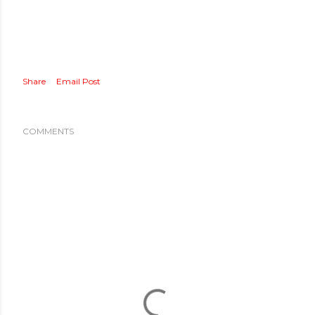
Share
Email Post
COMMENTS