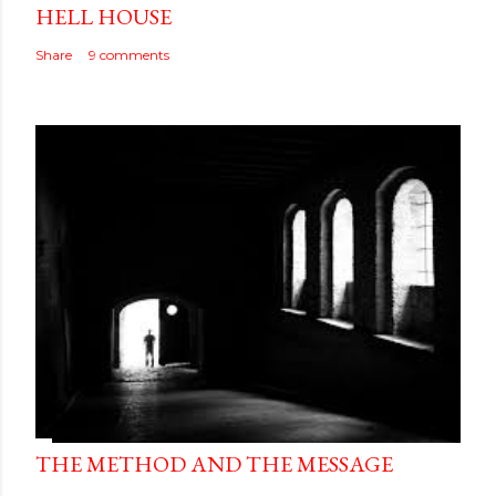
HELL HOUSE
Share
9 comments
THE METHOD AND THE MESSAGE