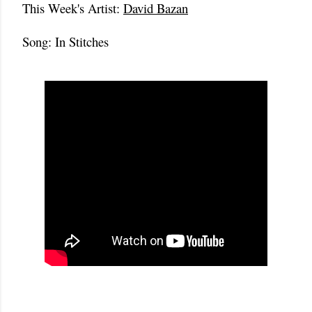
This Week's Artist:
David Bazan
Song: In Stitches