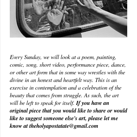
Every Sunday, we will look at a poem, painting, 
comic, song, short video, performance piece, dance, 
or other art form that in some way wrestles with the 
divine in an honest and heartfelt way. This is an 
exercise in contemplation and a celebration of the 
beauty that comes from struggle. As such, the art 
will be left to speak for itself. 
If you have an 
original piece that you would like to share or would 
like to suggest someone else's art, please let me 
know at theholyapostatate@gmail.com