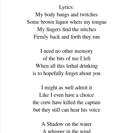
Lyrics:
My body bangs and twitches
Some brown liquor whets my tongue
My fingers find the stitches
Firmly back and forth they run
I need no other memory
of the bits of me I left
When all this lethal drinking
is to hopefully forget about you
I might as well admit it
Like I even have a choice
the crew have killed the captain
but they still can hear his voice
A Shadow on the water
A whisper in the wind