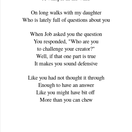
On long walks with my daughter
Who is lately full of questions about you
When Job asked you the question
You responded, "Who are you
to challenge your creator?"
Well, if that one part is true
It makes you sound defensive
Like you had not thought it through
Enough to have an answer
Like you might have bit off 
More than you can chew