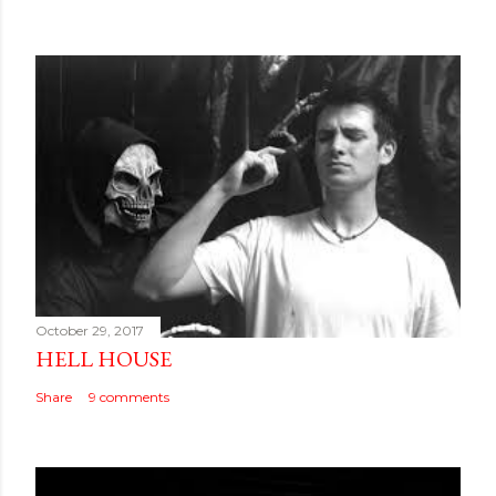
October 29, 2017
HELL HOUSE
Share
9 comments