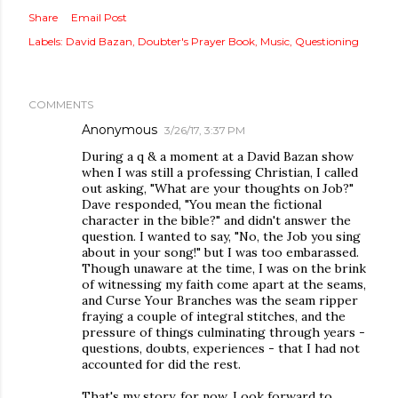
Share
Email Post
Labels:
David Bazan
Doubter's Prayer Book
Music
Questioning
COMMENTS
Anonymous
3/26/17, 3:37 PM
During a q & a moment at a David Bazan show
when I was still a professing Christian, I called
out asking, "What are your thoughts on Job?"
Dave responded, "You mean the fictional
character in the bible?" and didn't answer the
question. I wanted to say, "No, the Job you sing
about in your song!" but I was too embarassed.
Though unaware at the time, I was on the brink
of witnessing my faith come apart at the seams,
and Curse Your Branches was the seam ripper
fraying a couple of integral stitches, and the
pressure of things culminating through years -
questions, doubts, experiences - that I had not
accounted for did the rest.
That's my story, for now. Look forward to