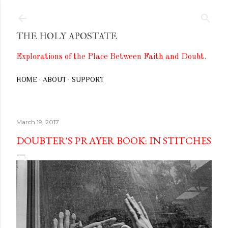
Skip to main content
THE HOLY APOSTATE
Explorations of the Place Between Faith and Doubt.
HOME
ABOUT
SUPPORT
March 19, 2017
DOUBTER'S PRAYER BOOK: IN STITCHES