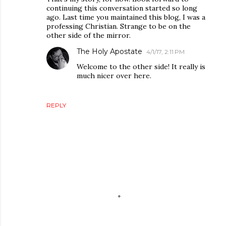
continuing this conversation started so long
ago. Last time you maintained this blog, I was a
professing Christian. Strange to be on the
other side of the mirror.
The Holy Apostate
4/1/17, 2:11 PM
Welcome to the other side! It really is
much nicer over here.
REPLY