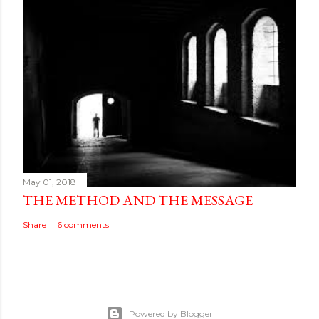
May 01, 2018
THE METHOD AND THE MESSAGE
Share
6 comments
Powered by Blogger