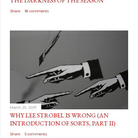
THE DARKNESS OF THE SEASON
Share
18 comments
March 29, 2017
WHY LEE STROBEL IS WRONG (AN
INTRODUCTION OF SORTS, PART II)
Share
5 comments