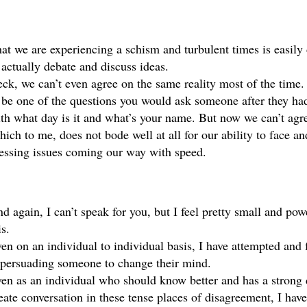
at we are experiencing a schism and turbulent times is easily 
 actually debate and discuss ideas. 
ck, we can’t even agree on the same reality most of the time.
 be one of the questions you would ask someone after they had 
th what day is it and what’s your name. But now we can’t agre
ich to me, does not bode well at all for our ability to face and
essing issues coming our way with speed. 
d again, I can’t speak for you, but I feel pretty small and power
is. 
en on an individual to individual basis, I have attempted and fa
 persuading someone to change their mind. 
en as an individual who should know better and has a strong d
eate conversation in these tense places of disagreement, I have