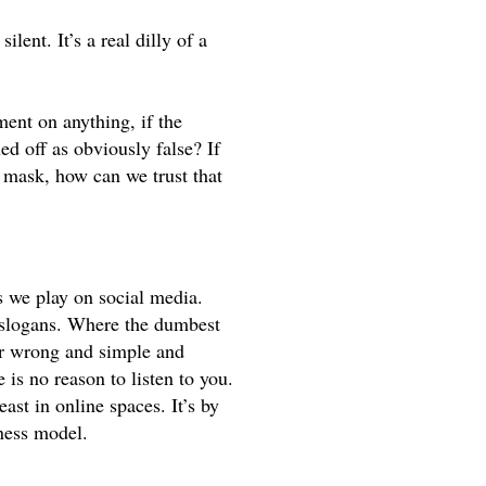
lent. It’s a real dilly of a 
t on anything, if the 
d off as obviously false? If 
mask, how can we trust that 
we play on social media. 
slogans. Where the dumbest 
or wrong and simple and 
absolute. And if you’re not in, you’re out. And if you’re out there is no reason to listen to you. 
ast in online spaces. It’s by 
iness model. 