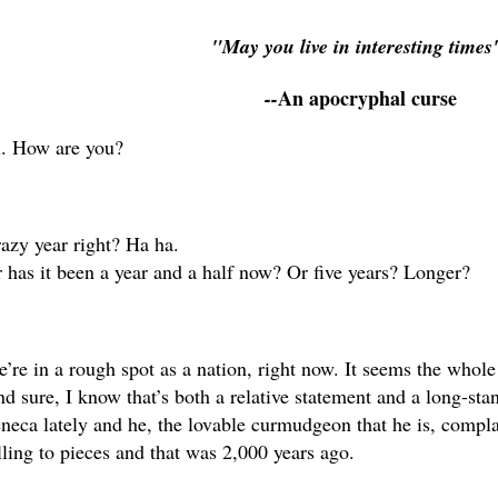
"May you live in interesting time
An apocryphal curse
--
. How are you?
azy year right? Ha ha.
 has it been a year and a half now? Or five years? Longer?
’re in a rough spot as a nation, right now. It seems the whole 
d sure, I know that’s both a relative statement and a long-stan
neca lately and he, the lovable curmudgeon that he is, compla
lling to pieces and that was 2,000 years ago. 