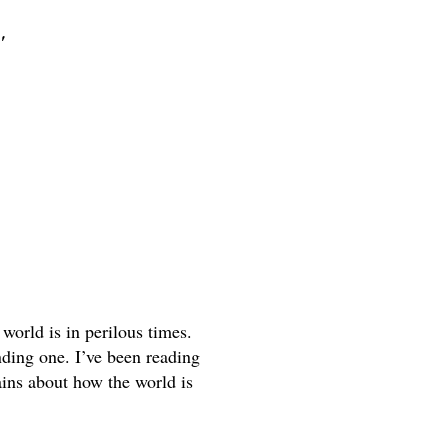
s"
world is in perilous times. 
ding one. I’ve been reading 
ins about how the world is 