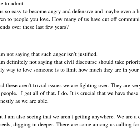
ke to admit. 
 is so easy to become angry and defensive and maybe even a litt
en to people you love. How many of us have cut off communica
iends over these last few years? 
am not saying that such anger isn’t justified. 
am definitely not saying that civil discourse should take priori
ly way to love someone is to limit how much they are in your l
d these aren’t trivial issues we are fighting over. They are very
 people.  I get all of that. I do. It is crucial that we have thes
nestly as we are able.
t I am also seeing that we aren’t getting anywhere. We are a c
eels, digging in deeper. There are some among us calling for 