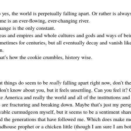
 yes, the world is perpetually falling apart. Or rather is always 
me is an ever-flowing, ever-changing river. 
ange is the only constant. 
eas and empires and whole cultures and gods and ways of being
metimes for centuries, but all eventually decay and vanish like
n. 
at’s how the cookie crumbles, history wise.
t things do seem to be 
really 
falling apart right now, don’t th
don’t know about you, but it feels unsettling. Can you feel it? 
ke America and really the world and all of the institutions and 
 are fracturing and breaking down. Maybe that’s just my perspe
vable curmudgeon myself, but it seems to be a sentiment shar
d the generations that have followed me. Which does make me fe
dhouse prophet or a chicken little (though I am sure I am bot