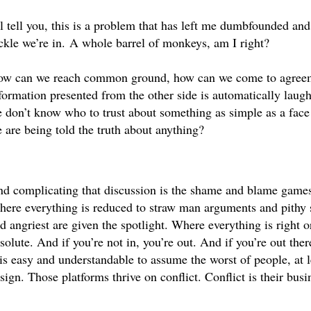
ll tell you, this is a problem that has left me dumbfounded and si
ckle we’re in. A whole barrel of monkeys, am I right?
w can we reach common ground, how can we come to agreemen
formation presented from the other side is automatically laughe
 don’t know who to trust about something as simple as a face 
 are being told the truth about anything? 
d complicating that discussion is the shame and blame games 
ere everything is reduced to straw man arguments and pithy 
d angriest are given the spotlight. Where everything is right 
 is easy and understandable to assume the worst of people, at le
sign. Those platforms thrive on conflict. Conflict is their bus