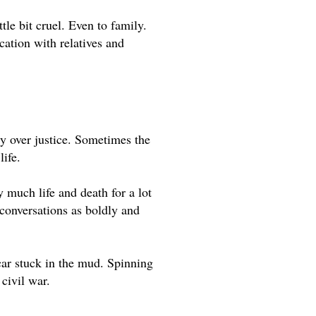
le bit cruel. Even to family. 
tion with relatives and 
ty over justice. Sometimes the 
ife. 
 much life and death for a lot 
e conversations as boldly and 
ar stuck in the mud. Spinning 
civil war.