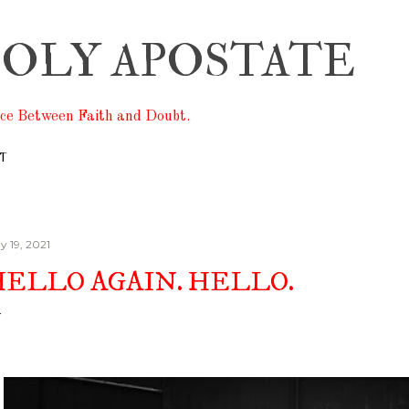
Skip to main content
OLY APOSTATE
ace Between Faith and Doubt.
T
y 19, 2021
HELLO AGAIN. HELLO.