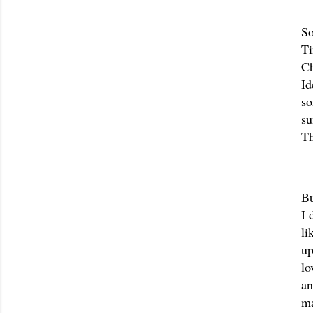
So
Ti
Ch
Id
so
su
Th
Bu
I 
li
up
lo
an
ma