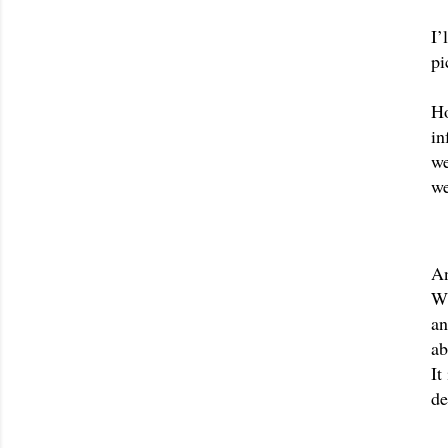
I’
pi
Ho
in
we
we
An
Wh
an
It
de