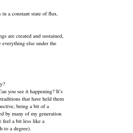
in a constant state of flux. 
s are created and sustained, 
 everything else under the 
ey? 
Can you see it happening? It’s 
traditions that have held them 
ctive, being a bit of a 
ed by many of my generation 
el a bit less like a 
h to a degree).