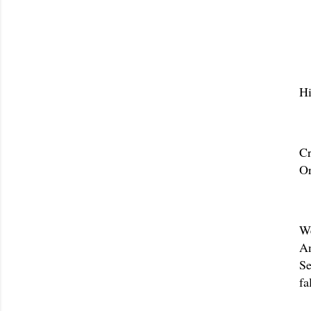
Hi
Cr
Or
We
An
Se
fa