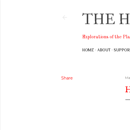
THE H
Explorations of the Pl
HOME
ABOUT
SUPPOR
Share
Ma