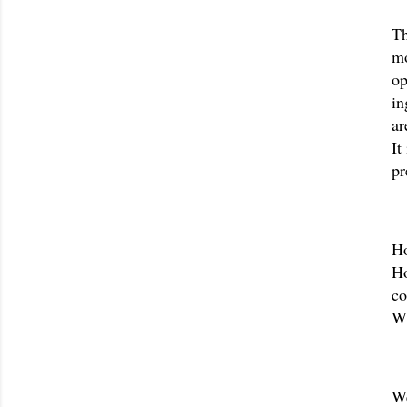
Th
mo
op
in
ar
It
pr
Ho
Ho
co
Wh
We