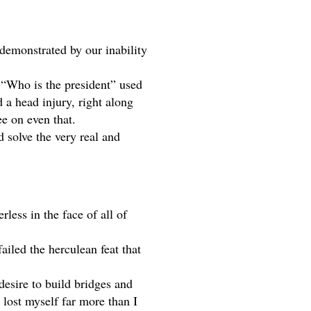
demonstrated by our inability 
 “Who is the president” used 
a head injury, right along 
e on even that. 
 solve the very real and 
less in the face of all of 
iled the herculean feat that 
esire to build bridges and 
 lost myself far more than I 