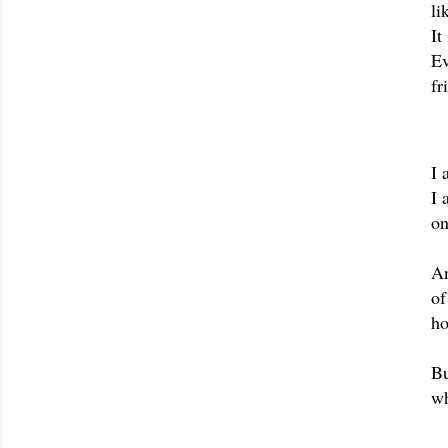
li
It
Ev
fr
I 
I 
on
An
of
ho
Bu
wh