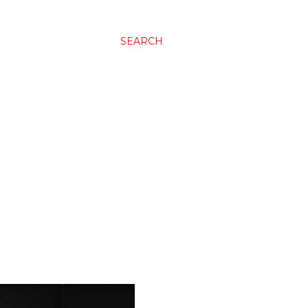
SEARCH