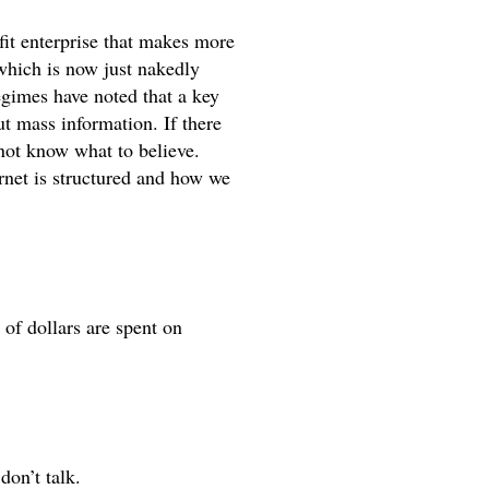
fit enterprise that makes more 
hich is now just nakedly 
gimes have noted that a key 
t mass information. If there 
not know what to believe. 
ernet is structured and how we 
f dollars are spent on 
don’t talk. 