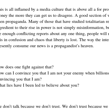
is is all inflamed by a media culture that is above all a for pro
ney the more they can get us to disagree. A good section of w
en propaganda. Many of those that have studied totalitarian re
gredient to their rise in power is not simply misinformation, bu
e enough conflicting reports about any one thing, people will 
 is in confusion and chaos that liberty is lost. The way the int
esently consume our news is a propagandist’s heaven.
w does one fight against that? 
w can I convince you that I am not your enemy when billions o
nvincing you that I am?
at lies have I been led to believe about you?
 don’t talk because we don’t trust. We don’t trust because we 