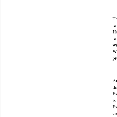
Th
to
He
to
wi
Wh
pr
An
th
Ev
is
Ev
cr